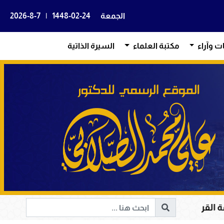
2026-8-7
|
1448-02-24
الجمعة
السيرة الذاتية
مكتبة العلماء
بيانات و
قرآن الكريم في هداية القلوب وإصلاح المجتمعات وقيادة الإن