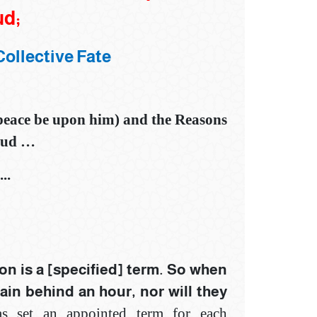
ud;‎
Collective Fate
(peace be upon him) and
t
he Reasons
mud
…
..
on is a [specified] term. So when
main behind an hour, nor will they
 has set an appointed term for each