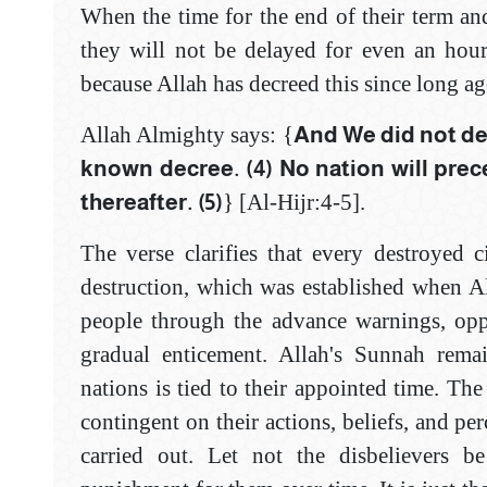
When the time for the end of their term and
they will not be delayed for even an hour
because Allah has decreed this since long ag
Allah Almighty says: {
And We did not des
known decree. (4) ‎No nation will prec
thereafter. (5)
} [Al-‎Hijr:4-5]‎.
The verse clarifies that every destroyed 
destruction, which was established when All
people through the advance warnings, oppo
gradual enticement. Allah's Sunnah remai
nations is tied to their appointed time. The
contingent on their actions, beliefs, and per
carried out. Let not the disbelievers b