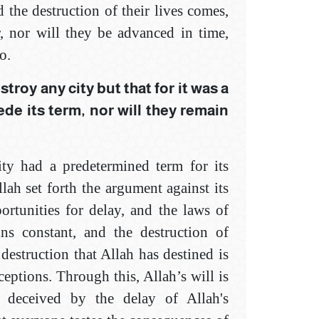
 the destruction of their lives comes,
, nor will they be advanced in time,
o.
troy any city but that for it was a
ede its term, nor will they remain
city had a predetermined term for its
ah set forth the argument against its
rtunities for delay, and the laws of
ns constant, and the destruction of
 destruction that Allah has destined is
ceptions. Through this, Allah’s will is
e deceived by the delay of Allah's