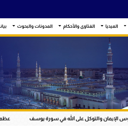
آراء
المدونات والبحوث
الفتاوى والأحكام
الميديا
سانية إلى الحق والخير
من دروس الإيمان والتوكل 