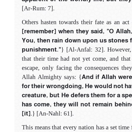
[Ar-Rum: 7]‎.
Others hasten towards their fate as an act
[remember] when they said, "O Allah, 
You, then rain down upon us stones fr
punishment."
} [Al-Anfal: 32]‎. However,
that their time had not yet come, and tha
escape, only facing the consequences the
Allah Almighty says: {
And if Allah wer
for their wrongdoing, ‎He would not have
creature, but He defers ‎them for a sp
has come, they will not ‎remain behin
[it]
.} [An-Nahl: 61]‎.
This means that every nation has a set time f