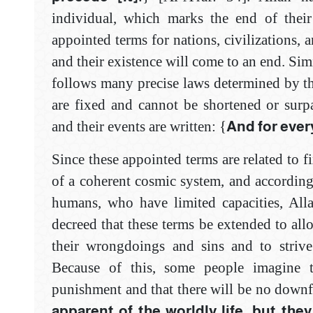
individual, which marks the end of their
appointed terms for nations, civilizations, a
and their existence will come to an end. Simi
follows many precise laws determined by t
are fixed and cannot be shortened or surp
and their events are written: {
And for every
Since these appointed terms are related to f
of a coherent cosmic system, and according
humans, who have limited capacities, All
decreed that these terms be extended to all
their wrongdoings and sins and to strive
Because of this, some people imagine 
punishment and that there will be no downfa
apparent of the worldly life, but they