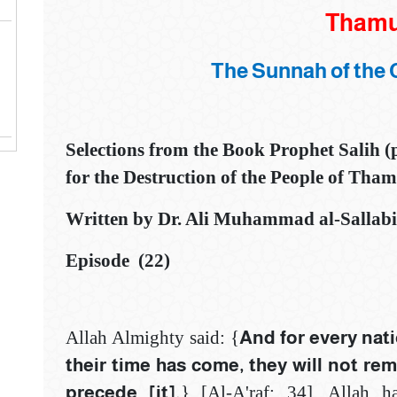
‌‎‌‎‌‎Tham
The Sunnah of the 
Selections from the Book
Prophet Salih 
for the Destruction of the People of Tha
Written by Dr. Ali Muhammad al-Sallabi.
Episode (22)
Allah Almighty said: {
And for every nati
their time has come, ‎they will not re
precede [it].
} [Al-A'raf: ‎‎34]‎. Allah