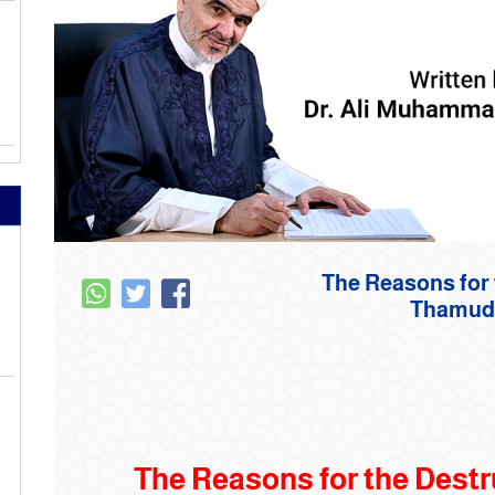
22-The Reasons fo
‌‎‌‎‌‎Tha
The Reasons for the Destru