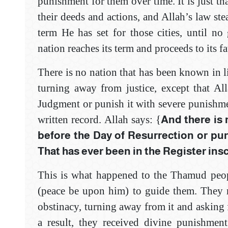
punishment for them over time. It is just th
their deeds and actions, and Allah’s law st
term He has set for those cities, until no
nation reaches its term and proceeds to its fa
There is no nation that has been known in li
turning away from justice, except that Al
Judgment or punish it with severe punishmen
written record. Allah says: {
And there is 
before the Day of ‎Resurrection or pu
That has ever been in ‎the Register ins
This is what happened to the Thamud peop
(peace be upon him) to guide them. They r
obstinacy, turning away from it and asking 
a result, they received divine punishment