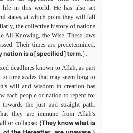
 life in this world. He has also set
nd states, at which point they will fall
larly, the collective history of nations
he All-Knowing, the Wise. These laws
assed. Their times are predetermined,
 nation is a [specified] term.
}.
ixed deadlines known to Allah, as part
 to time scales that may seem long to
ah's will and wisdom in creation has
ow each people or nation to repent for
 towards the just and straight path.
that they are immune from Allah's
ll or collapse: {
They know what is
, of the Hereafter, ‎are unaware
.}