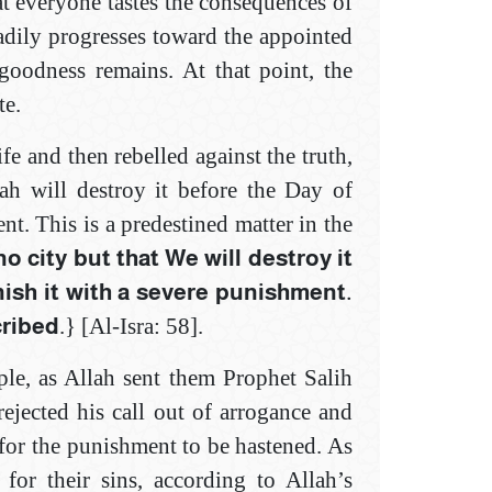
at everyone tastes the consequences of
eadily progresses toward the appointed
 goodness remains. At that point, the
te.
fe and then rebelled against the truth,
lah will destroy it before the Day of
t. This is a predestined matter in the
no city but that We will destroy it
nish it with a severe punishment.
cribed
.} [Al-Isra: 58]‎.
le, as Allah sent them Prophet Salih
ejected his call out of arrogance and
for the punishment to be hastened. As
 for their sins, according to Allah’s