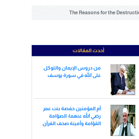
أحدث المقالات
من دروس الإيمان والتوكل
على الله في سورة يوسف
أم المؤمنين حفصة بنت عمر
رضي الله عنهما؛ الصوّامة
القوّامة وأمينة صحف القرآن