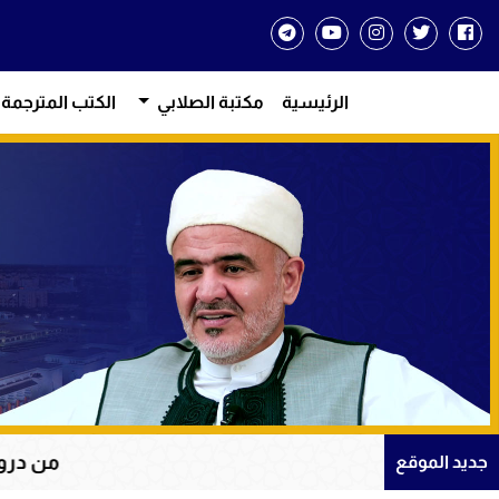
الكتب المترجمة
مكتبة الصلابي
الرئيسية
على الله في سورة يوسف
جديد الموقع