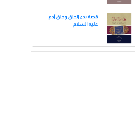
قصة بدء الخلق وخلق آدم
عليه السلام