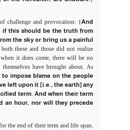
 of challenge and provocation: {
And
if this should be the truth ‎from
om the sky or bring us a ‎painful
 both these and those did not realize
t when it does come, there will be no
y themselves have brought about. As
e to impose blame on the people
 left upon it [i.e., the earth] any
ecified term. And when their term
d an hour, nor will they precede
or the end of their term and life span.