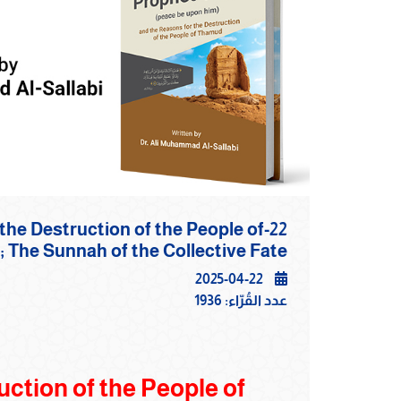
r the Destruction of the People of
mud;‎ The Sunnah of the Collective Fate
2025-04-22
1936
عدد القُرّاء:
ction of the People of