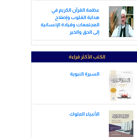
عظمة القرآن الكريم في
هداية القلوب وإصلاح
المجتمعات وقيادة الإنسانية
إلى الحق والخير
الكتب الأكثر قراءة
السيرة النبوية
الأنبياء الملوك