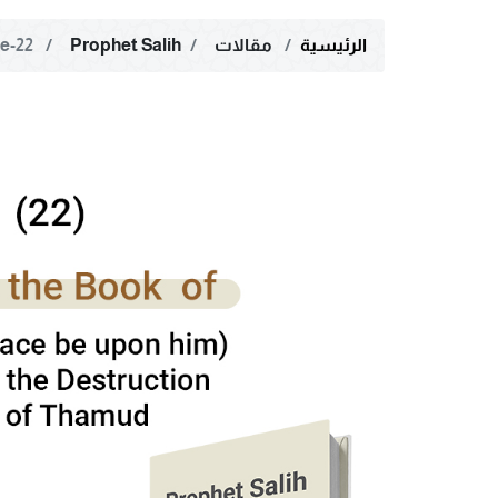
22-The Reasons for the Destruction of the People of ‌‎‌‎‌‎Thamud;‎ The Sunnah of the Collective Fate
Prophet Salih
مقالات
الرئيسية